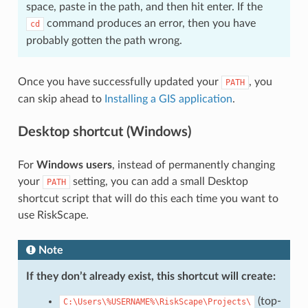
space, paste in the path, and then hit enter. If the
command produces an error, then you have
cd
probably gotten the path wrong.
Once you have successfully updated your
, you
PATH
can skip ahead to
Installing a GIS application
.
Desktop shortcut (Windows)
For
Windows users
, instead of permanently changing
your
setting, you can add a small Desktop
PATH
shortcut script that will do this each time you want to
use RiskScape.
Note
If they don’t already exist, this shortcut will create:
(top-
C:\Users\%USERNAME%\RiskScape\Projects\