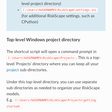
level project directory)
C:\Users\%USERNAME%\RiskScape\settings.ini
(for additional RiskScape settings, such as
CPython)
Top-level Windows project directory
The shortcut script will open a command prompt in
. This is a top-
C:\Users\%USERNAME%\RiskScape\Projects
level ‘Projects’ directory where you can keep all your
project
sub-directories.
Under this top-level directory, you can use separate
sub-directories as needed to organize your RiskScape
models.
E.g.
C:\Users\%USERNAME%\RiskScape\Projects\getting-
started\