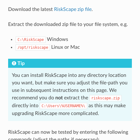
Download the latest
RiskScape zip file
.
Extract the downloaded zip file to your file system, e.g.
Windows
C:\RiskScape
Linux or Mac
/opt/riskscape
Tip
You can install RiskScape into any directory location
you want, but make sure you adjust the file-path you
use in subsequent instructions on this page. We
recommend you do
not
extract the
riskscape.zip
directly into
as this may make
C:\Users\%USERNAME%\
upgrading RiskScape more complicated.
RiskScape can now be tested by entering the following
commands (adjust the paths if necessary):