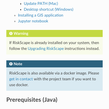
Update PATH (Mac)
Desktop shortcut (Windows)
Installing a GIS application
Jupyter notebook
Warning
If RiskScape is already installed on your system, then
follow the
Upgrading RiskScape
instructions instead.
Note
RiskScape is also available via a docker image. Please
get in contact
with the project team if you want to
use docker.
Prerequisites (Java)