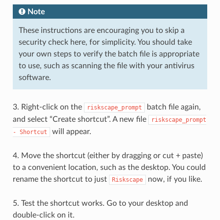
Note
These instructions are encouraging you to skip a
security check here, for simplicity. You should take
your own steps to verify the batch file is appropriate
to use, such as scanning the file with your antivirus
software.
3. Right-click on the
batch file again,
riskscape_prompt
and select “Create shortcut”. A new file
riskscape_prompt
will appear.
-
Shortcut
4. Move the shortcut (either by dragging or cut + paste)
to a convenient location, such as the desktop. You could
rename the shortcut to just
now, if you like.
Riskscape
5. Test the shortcut works. Go to your desktop and
double-click on it.