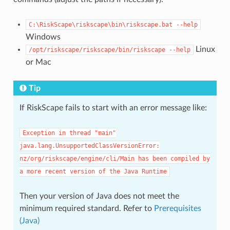
C:\RiskScape\riskscape\bin\riskscape.bat
--help
Windows
Linux
/opt/riskscape/riskscape/bin/riskscape
--help
or Mac
Tip
If RiskScape fails to start with an error message like:
Exception
in
thread
"main"
java.lang.UnsupportedClassVersionError:
nz/org/riskscape/engine/cli/Main
has
been
compiled
by
a
more
recent
version
of
the
Java
Runtime
Then your version of Java does not meet the
minimum required standard. Refer to
Prerequisites
(Java)