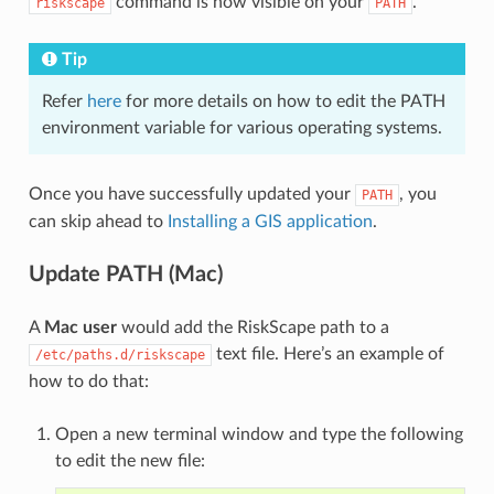
command is now visible on your
.
riskscape
PATH
Tip
Refer
here
for more details on how to edit the PATH
environment variable for various operating systems.
Once you have successfully updated your
, you
PATH
can skip ahead to
Installing a GIS application
.
Update PATH (Mac)
A
Mac user
would add the RiskScape path to a
text file. Here’s an example of
/etc/paths.d/riskscape
how to do that:
Open a new terminal window and type the following
to edit the new file: