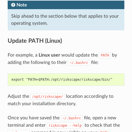
Note
Skip ahead to the section below that applies to your
operating system.
Update PATH (Linux)
For example, a
Linux user
would update the
by
PATH
adding the following to their
file:
~/.bashrc
Adjust the
location accordingly to
/opt/riskscape/
match your installation directory.
Once you have saved the
file, open a new
~/.bashrc
terminal and enter
to check that the
riskscape
--help