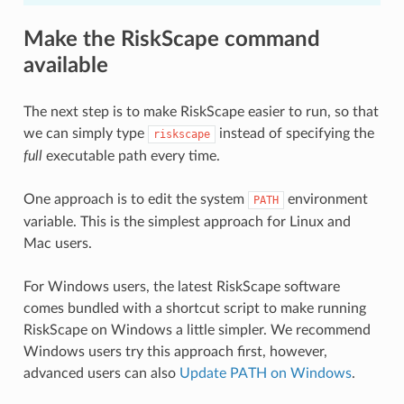
Make the RiskScape command
available
The next step is to make RiskScape easier to run, so that
we can simply type
instead of specifying the
riskscape
full
executable path every time.
One approach is to edit the system
environment
PATH
variable. This is the simplest approach for Linux and
Mac users.
For Windows users, the latest RiskScape software
comes bundled with a shortcut script to make running
RiskScape on Windows a little simpler. We recommend
Windows users try this approach first, however,
advanced users can also
Update PATH on Windows
.