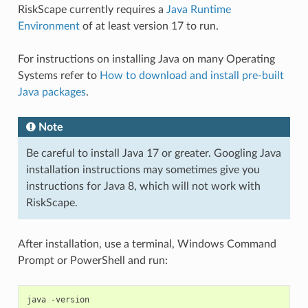
RiskScape currently requires a
Java Runtime
Environment
of at least version 17 to run.
For instructions on installing Java on many Operating
Systems refer to
How to download and install pre-built
Java packages
.
Note
Be careful to install Java 17 or greater. Googling Java
installation instructions may sometimes give you
instructions for Java 8, which will not work with
RiskScape.
After installation, use a terminal, Windows Command
Prompt or PowerShell and run: