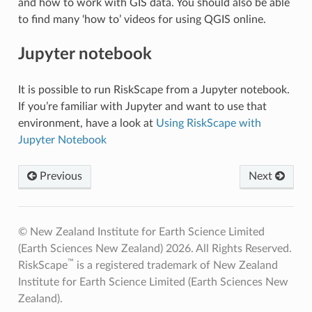
and how to work with GIS data. You should also be able
to find many ‘how to’ videos for using QGIS online.
Jupyter notebook
It is possible to run RiskScape from a Jupyter notebook.
If you’re familiar with Jupyter and want to use that
environment, have a look at
Using RiskScape with
Jupyter Notebook
Previous
Next
© New Zealand Institute for Earth Science Limited
(Earth Sciences New Zealand) 2026. All Rights Reserved.
™
RiskScape
is a registered trademark of New Zealand
Institute for Earth Science Limited (Earth Sciences New
Zealand).