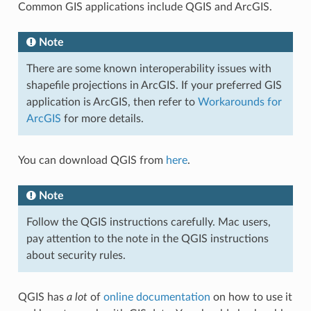
Common GIS applications include QGIS and ArcGIS.
Note
There are some known interoperability issues with
shapefile projections in ArcGIS. If your preferred GIS
application is ArcGIS, then refer to
Workarounds for
ArcGIS
for more details.
You can download QGIS from
here
.
Note
Follow the QGIS instructions carefully. Mac users,
pay attention to the note in the QGIS instructions
about security rules.
QGIS has
a lot
of
online documentation
on how to use it