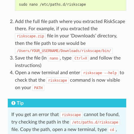
Add the full file path where you extracted RiskScape
there. For example, if you extracted the
file in your ‘Downloads’ directory,
riskscape.zip
then the file path to use would be
/Users/YOUR_USERNAME/Downloads/riskscape/bin/
Save the file (in
, type
and follow the
nano
Ctrl+X
instructions)
Open a new terminal and enter
to
riskscape
--help
check that the
command is now visible
riskscape
on your
PATH
Tip
If you get an error that
cannot be found,
riskscape
try checking the path in the
/etc/paths.d/riskscape
file. Copy the path, open a new terminal, type
,
cd