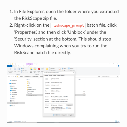
In File Explorer, open the folder where you extracted
the RiskScape zip file.
Right-click on the
batch file, click
riskscape_prompt
‘Properties’, and then click ‘Unblock’ under the
‘Security’ section at the bottom. This should stop
Windows complaining when you try to run the
RiskScape batch file directly.