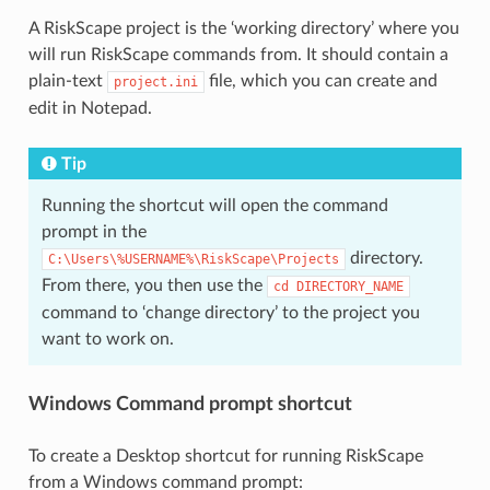
A RiskScape project is the ‘working directory’ where you
will run RiskScape commands from. It should contain a
plain-text
file, which you can create and
project.ini
edit in Notepad.
Tip
Running the shortcut will open the command
prompt in the
directory.
C:\Users\%USERNAME%\RiskScape\Projects
From there, you then use the
cd
DIRECTORY_NAME
command to ‘change directory’ to the project you
want to work on.
Windows Command prompt shortcut
To create a Desktop shortcut for running RiskScape
from a Windows command prompt: