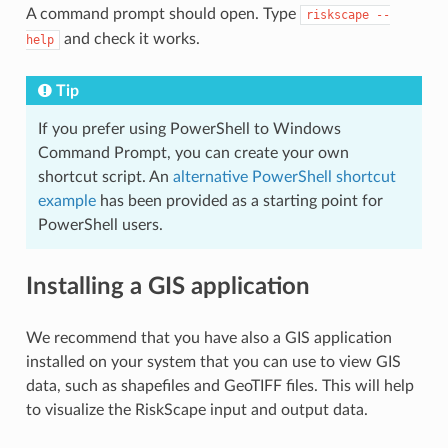
A command prompt should open. Type
riskscape
--
and check it works.
help
Tip
If you prefer using PowerShell to Windows
Command Prompt, you can create your own
shortcut script. An
alternative PowerShell shortcut
example
has been provided as a starting point for
PowerShell users.
Installing a GIS application
We recommend that you have also a GIS application
installed on your system that you can use to view GIS
data, such as shapefiles and GeoTIFF files. This will help
to visualize the RiskScape input and output data.