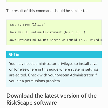
The result of this command should be similar to:
java version "17.x.y"

Java(TM) SE Runtime Environment (build 17...)

Tip
You may need administrator privileges to install Java,
or for elsewhere in this guide where systems settings
are edited. Check with your System Administrator if
you hit a permissions problem.
Download the latest version of the
RiskScape software