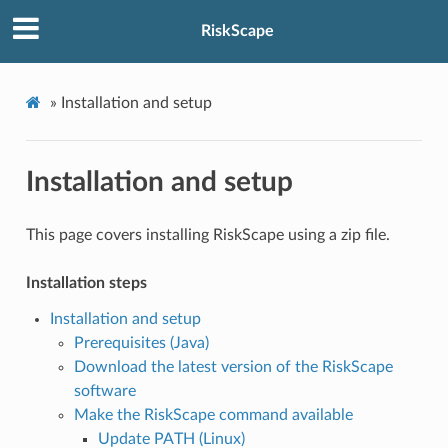
RiskScape
»
Installation and setup
Installation and setup
This page covers installing RiskScape using a zip file.
Installation steps
Installation and setup
Prerequisites (Java)
Download the latest version of the RiskScape
software
Make the RiskScape command available
Update PATH (Linux)