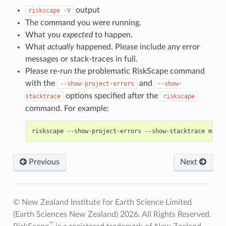
output
riskscape
-V
The command you were running.
What you
expected
to happen.
What
actually
happened. Please include any error
messages or stack-traces in full.
Please re-run the problematic RiskScape command
with the
and
--show-project-errors
--show-
options specified after the
stacktrace
riskscape
command. For example:
Previous
Next
© New Zealand Institute for Earth Science Limited
(Earth Sciences New Zealand) 2026. All Rights Reserved.
™