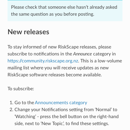
Please check that someone else hasn’t already asked
the same question as you before posting.
New releases
To stay informed of new RiskScape releases, please
subscribe to notifications in the
Announce
category in
https://community.riskscape.org.nz
. This is a low-volume
mailing list where you will receive updates as new
RiskScape software releases become available.
To subscribe:
Go to the
Announcements category
Change your Notifications setting from ‘Normal’ to
‘Watching’ - press the bell button on the right-hand
side, next to ‘New Topic’, to find these settings.