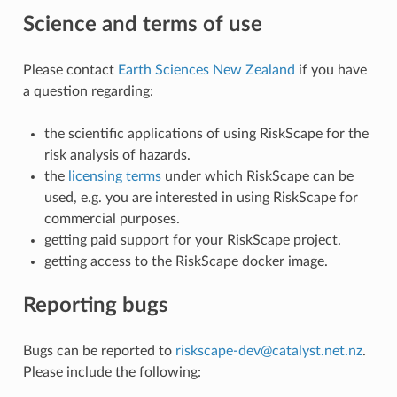
Science and terms of use
Please contact
Earth Sciences New Zealand
if you have
a question regarding:
the scientific applications of using RiskScape for the
risk analysis of hazards.
the
licensing terms
under which RiskScape can be
used, e.g. you are interested in using RiskScape for
commercial purposes.
getting paid support for your RiskScape project.
getting access to the RiskScape docker image.
Reporting bugs
Bugs can be reported to
riskscape-dev
@
catalyst
.
net
.
nz
.
Please include the following: