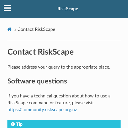
RiskScape
»
Contact RiskScape
Contact RiskScape
Please address your query to the appropriate place.
Software questions
If you have a technical question about how to use a
RiskScape command or feature, please visit
https://community.riskscape.org.nz
Tip