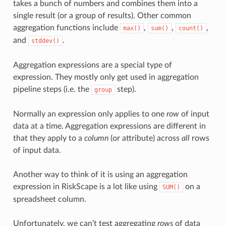
takes a bunch of numbers and combines them into a
single result (or a group of results). Other common
aggregation functions include
,
,
,
max()
sum()
count()
and
.
stddev()
Aggregation expressions are a special type of
expression. They mostly only get used in aggregation
pipeline steps (i.e. the
step).
group
Normally an expression only applies to one
row
of input
data at a time. Aggregation expressions are different in
that they apply to a
column
(or attribute) across
all
rows
of input data.
Another way to think of it is using an aggregation
expression in RiskScape is a lot like using
on a
SUM()
spreadsheet column.
Unfortunately, we can’t test aggregating
rows
of data