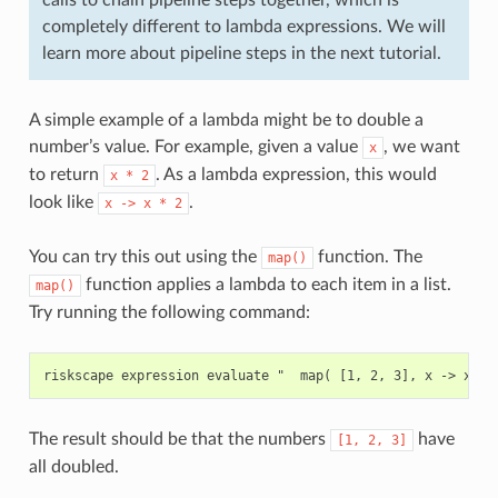
completely different to lambda expressions. We will
learn more about pipeline steps in the next tutorial.
A simple example of a lambda might be to double a
number’s value. For example, given a value
, we want
x
to return
. As a lambda expression, this would
x
*
2
look like
.
x
->
x
*
2
You can try this out using the
function. The
map()
function applies a lambda to each item in a list.
map()
Try running the following command:
The result should be that the numbers
have
[1,
2,
3]
all doubled.