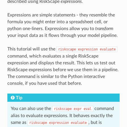
described using RiskScape
expressions
.
Expressions are simple statements - they resemble the
formula you might enter into a spreadsheet cell, or
python one-liners. Expressions allow you to
transform
your input data as it flows through your model pipeline.
This tutorial will use the
riskscape
expression
evaluate
command, which evaluates a single RiskScape
expression and displays the result. This lets us test out
RiskScape expressions before we use them in a pipeline.
The command is similar to the Python interactive
console, if you have used that before.
Tip
You can also use the
command
riskscape
expr
eval
alias to evaluate expressions. It behaves exactly the
same as
, but is
riskscape
expression
evaluate