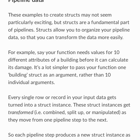
These examples to create structs may not seem
particularly exciting, but structs are a fundamental part
of pipelines. Structs allow you to organize your pipeline
data, so that you can transform the data more easily.
For example, say your function needs values for 10
different attributes of a building before it can calculate
its damage. It’s a lot simpler to pass your function one
‘building’ struct as an argument, rather than 10
individual arguments.
Every single row or record in your input data gets
turned into a struct instance. These struct instances get
transformed
(i.e. combined, split up, or manipulated) as
they move from one pipeline step to the next.
So each pipeline step produces a new struct instance as