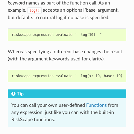
keyword
names as part of the function call. As an
example,
accepts an optional ‘base’ argument,
log()
but defaults to natural log if no base is specified.
Whereas specifying a different base changes the result
(with the argument keywords used for clarity).
Tip
You can call your own user-defined
Functions
from
any expression, just like you can with the built-in
RiskScape functions.