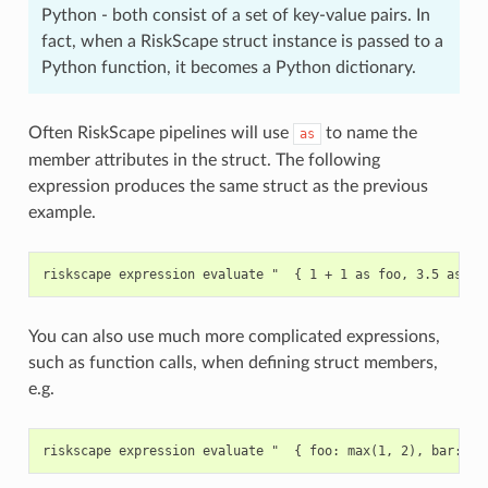
Python - both consist of a set of key-value pairs. In
fact, when a RiskScape struct instance is passed to a
Python function, it becomes a Python dictionary.
Often RiskScape pipelines will use
to name the
as
member attributes in the struct. The following
expression produces the same struct as the previous
example.
You can also use much more complicated expressions,
such as function calls, when defining struct members,
e.g.