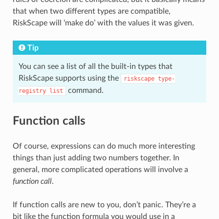
that when two different types are compatible,
RiskScape will ‘make do’ with the values it was given.
Tip
You can see a list of all the built-in types that
RiskScape supports using the
riskscape
type-
command.
registry
list
Function calls
Of course, expressions can do much more interesting
things than just adding two numbers together. In
general, more complicated operations will involve a
function call
.
If function calls are new to you, don’t panic. They’re a
bit like the function formula you would use in a