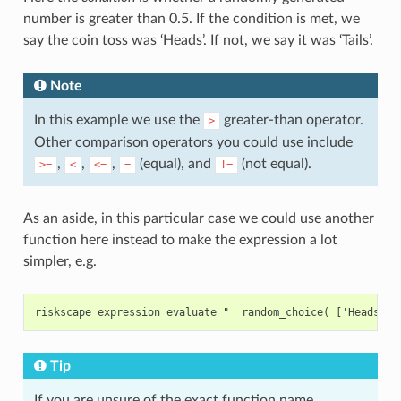
number is greater than 0.5. If the condition is met, we
say the coin toss was ‘Heads’. If not, we say it was ‘Tails’.
Note
In this example we use the
greater-than operator.
>
Other comparison operators you could use include
,
,
,
(equal), and
(not equal).
>=
<
<=
=
!=
As an aside, in this particular case we could use another
function here instead to make the expression a lot
simpler, e.g.
Tip
If you are unsure of the exact function name,