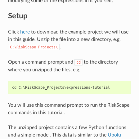
modifying some of the expressions in it yourself.
Setup
Click
here
to download the example project we will use
in this guide. Unzip the file into a new directory, e.g.
.
C:\RiskScape_Projects\
Open a command prompt and
to the directory
cd
where you unzipped the files, e.g.
You will use this command prompt to run the RiskScape
commands in this tutorial.
The unzipped project contains a few Python functions
and a simple model. This data is similar to the
Upolu