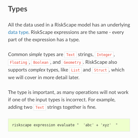
Types
All the data used in a RiskScape model has an underlying
data type
. RiskScape expressions are the same - every
part of the expression has a type.
Common
simple
types are
strings,
,
Text
Integer
,
, and
. RiskScape also
Floating
Boolean
Geometry
supports
complex
types, like
and
, which
List
Struct
we will cover in more detail later.
The type is important, as many operations will not work
if one of the input types is incorrect. For example,
adding two
strings together is fine.
Text