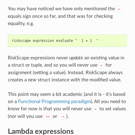
You may have noticed we have only mentioned the
=
equals sign once so far, and that was for checking
equality, e.g.
RiskScape expressions never
update
an existing value in
a struct or tuple, and so you will never use
for
=
assignment (setting a value). Instead, RiskScape always
creates a
new
struct instance with the modified value.
This point may seem a bit academic (and it is - it’s based
on a
Functional Programming paradigm
). All you need to
know for now is that you will never use
to set values
=
(nor will you use
or
).
+=
-=
Lambda expressions