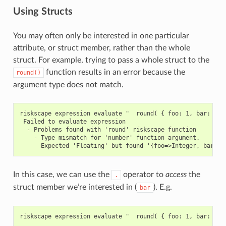
Using Structs
You may often only be interested in one particular
attribute, or struct member, rather than the whole
struct. For example, trying to pass a whole struct to the
function results in an error because the
round()
argument type does not match.
riskscape expression evaluate "  round( { foo: 1, bar: 2.5 
 Failed to evaluate expression

  - Problems found with 'round' riskscape function

    - Type mismatch for 'number' function argument.

In this case, we can use the
operator to
access
the
.
struct member we’re interested in (
). E.g.
bar