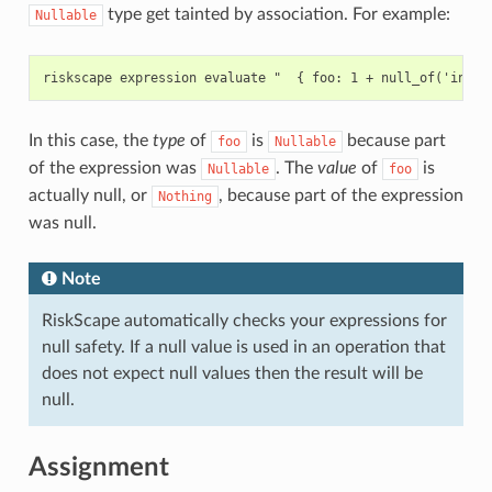
type get tainted by association. For example:
Nullable
In this case, the
type
of
is
because part
foo
Nullable
of the expression was
. The
value
of
is
Nullable
foo
actually null, or
, because part of the expression
Nothing
was null.
Note
RiskScape automatically checks your expressions for
null safety. If a null value is used in an operation that
does not expect null values then the result will be
null.
Assignment