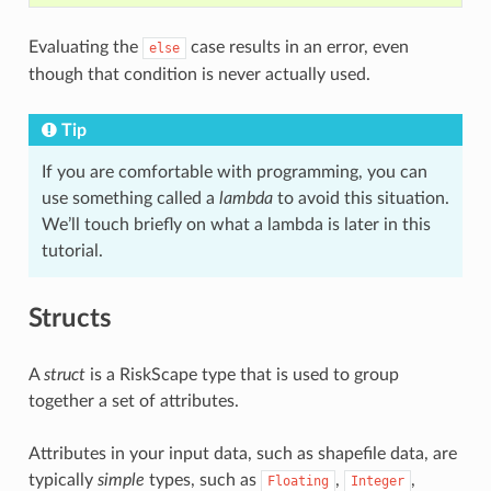
Evaluating the
case results in an error, even
else
though that condition is never actually used.
Tip
If you are comfortable with programming, you can
use something called a
lambda
to avoid this situation.
We’ll touch briefly on what a lambda is later in this
tutorial.
Structs
A
struct
is a RiskScape type that is used to group
together a set of attributes.
Attributes in your input data, such as shapefile data, are
typically
simple
types, such as
,
,
Floating
Integer