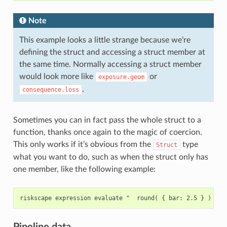
Note
This example looks a little strange because we’re
defining the struct and accessing a struct member at
the same time. Normally accessing a struct member
would look more like
or
exposure.geom
.
consequence.loss
Sometimes you can in fact pass the whole struct to a
function, thanks once again to the magic of coercion.
This only works if it’s obvious from the
type
Struct
what you want to do, such as when the struct only has
one member, like the following example:
Pipeline data