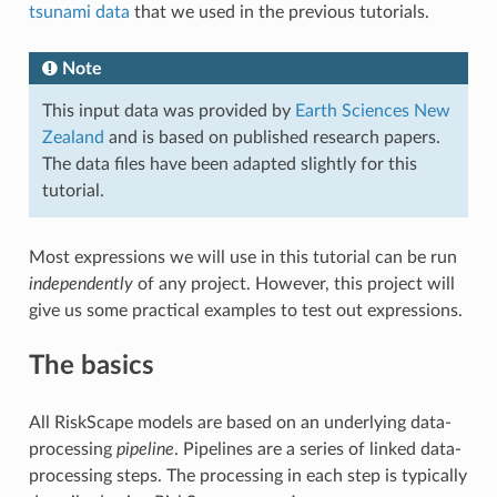
tsunami data
that we used in the previous tutorials.
Note
This input data was provided by
Earth Sciences New
Zealand
and is based on published research papers.
The data files have been adapted slightly for this
tutorial.
Most expressions we will use in this tutorial can be run
independently
of any project. However, this project will
give us some practical examples to test out expressions.
The basics
All RiskScape models are based on an underlying data-
processing
pipeline
. Pipelines are a series of linked data-
processing steps. The processing in each step is typically