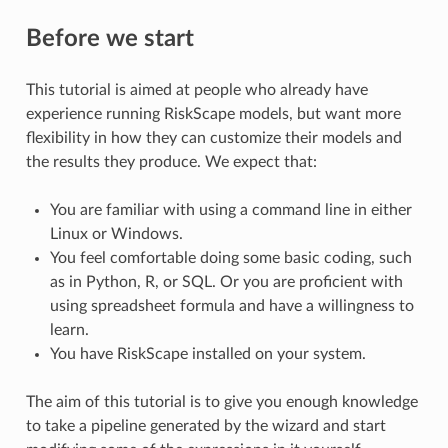
Before we start
This tutorial is aimed at people who already have
experience running RiskScape models, but want more
flexibility in how they can customize their models and
the results they produce. We expect that:
You are familiar with using a command line in either
Linux or Windows.
You feel comfortable doing some basic coding, such
as in Python, R, or SQL. Or you are proficient with
using spreadsheet formula and have a willingness to
learn.
You have RiskScape installed on your system.
The aim of this tutorial is to give you enough knowledge
to take a pipeline generated by the wizard and start