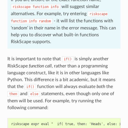
will suggest similar
riskscape
function
info
alternatives. For example, try entering
riskscape
- it will list the functions with
function
info
random
‘random’ in their name in the error message. This can
help you to discover what built-in functions
RiskScape supports.
It is important to note that
is simply another
if()
RiskScape
function call
, rather than a programming
language construct, like it is in other languages like
Python. This difference is a bit academic, but it means
that the
function will always evaluate
both
the
if()
and
statements, even though only one of
then
else
them will be used. For example, try running the
following command: