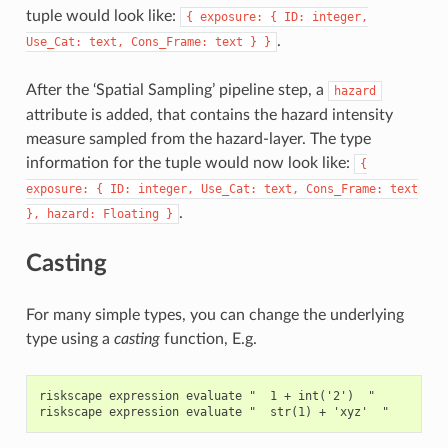
tuple would look like:
{
exposure:
{
ID:
integer,
.
Use_Cat:
text,
Cons_Frame:
text
}
}
After the ‘Spatial Sampling’ pipeline step, a
hazard
attribute is added, that contains the hazard intensity
measure sampled from the hazard-layer. The type
information for the tuple would now look like:
{
exposure:
{
ID:
integer,
Use_Cat:
text,
Cons_Frame:
text
.
},
hazard:
Floating
}
Casting
For many simple types, you can change the underlying
type using a
casting
function, E.g.
riskscape expression evaluate "  1 + int('2')  "
