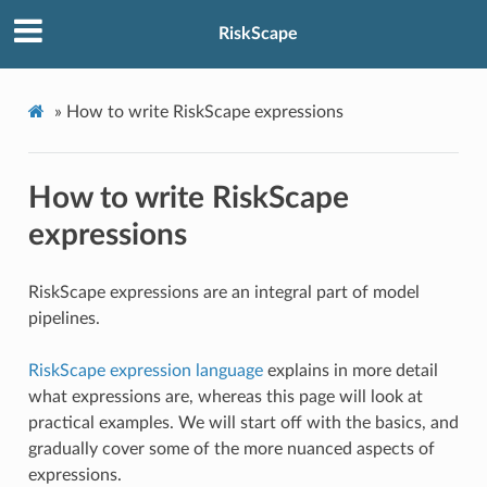
RiskScape
»
How to write RiskScape expressions
How to write RiskScape
expressions
RiskScape expressions are an integral part of model
pipelines.
RiskScape expression language
explains in more detail
what expressions are, whereas this page will look at
practical examples. We will start off with the basics, and
gradually cover some of the more nuanced aspects of
expressions.