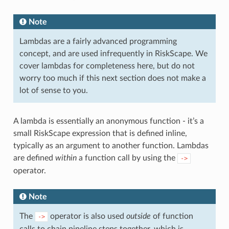
Note
Lambdas are a fairly advanced programming
concept, and are used infrequently in RiskScape. We
cover lambdas for completeness here, but do not
worry too much if this next section does not make a
lot of sense to you.
A lambda is essentially an anonymous function - it’s a
small RiskScape expression that is defined inline,
typically as an argument to another function. Lambdas
are defined
within
a function call by using the
->
operator.
Note
The
operator is also used
outside
of function
->
calls to chain pipeline steps together, which is