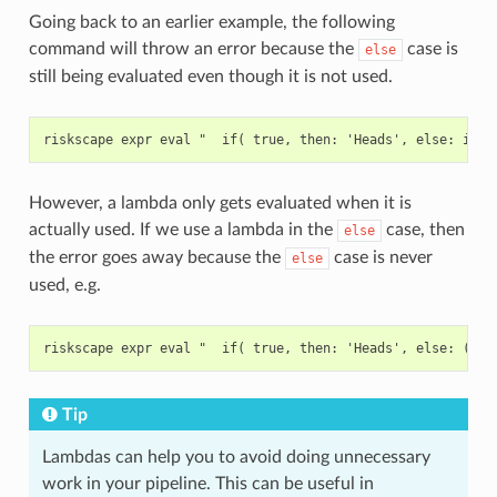
Going back to an earlier example, the following
command will throw an error because the
case is
else
still being evaluated even though it is not used.
However, a lambda only gets evaluated when it is
actually used. If we use a lambda in the
case, then
else
the error goes away because the
case is never
else
used, e.g.
Tip
Lambdas can help you to avoid doing unnecessary
work in your pipeline. This can be useful in