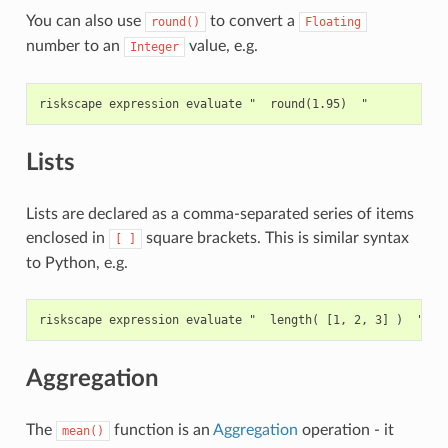
You can also use
to convert a
round()
Floating
number to an
value, e.g.
Integer
Lists
Lists are declared as a comma-separated series of items
enclosed in
square brackets. This is similar syntax
[
]
to Python, e.g.
Aggregation
The
function is an
Aggregation
operation - it
mean()