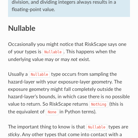
division, and dividing integers always results in a
floating-point value.
Nullable
Occasionally you might notice that RiskScape says one
of your types is
. This happens when the
Nullable
underlying value may or may
not
exist.
Usually a
type occurs from sampling the
Nullable
hazard-layer with your exposure-layer geometry. The
exposure geometry might fall completely outside the
hazard-layer’s bounds, in which case there is no possible
value to return. So RiskScape returns
(this is
Nothing
the equivalent of
in Python terms).
None
The important thing to know is that
types are
Nullable
sticky
. Any other types that come into contact with a