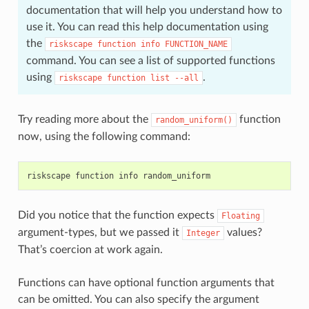
documentation that will help you understand how to
use it. You can read this help documentation using
the
riskscape
function
info
FUNCTION_NAME
command. You can see a list of supported functions
using
.
riskscape
function
list
--all
Try reading more about the
function
random_uniform()
now, using the following command:
Did you notice that the function expects
Floating
argument-types, but we passed it
values?
Integer
That’s coercion at work again.
Functions can have optional function arguments that
can be omitted. You can also specify the argument