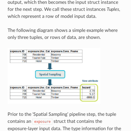
output, which then becomes the input struct instance
for the next step. We call these struct instances
Tuples
,
which represent a row of model input data.
The following diagram shows a simple example where
only three tuples, or rows of data, are shown.
Prior to the ‘Spatial Sampling’ pipeline step, the tuple
contains an
struct that contains the
exposure
exposure-layer input data. The type information for the