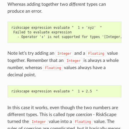
Whereas adding together two
different
types can
produce an error.
riskscape expression evaluate "  1 + 'xyz'  "

 Failed to evaluate expression

Note let’s try adding an
and a
value
Integer
Floating
together. Remember that an
is always a whole
Integer
number, whereas
values always have a
Floating
decimal point.
In this case it works, even though the two numbers are
different types. This is called
type coercion
- RiskScape
turned the
value into a
value. The
Integer
Floating
rules of coercion are complicated, but it basically means