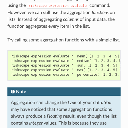
using the
command.
riskscape
expression
evaluate
However, we can still use the aggregation
functions
on
lists. Instead of aggregating
columns
of input data, the
function aggregates every item in the list.
Try calling some aggregation functions with a simple list.
riskscape expression evaluate "  mean( [1, 2, 3, 4, 5] )  "
riskscape expression evaluate "  median( [1, 2, 3, 4, 5] ) 
riskscape expression evaluate "  sum( [1, 2, 3, 4, 5] )  "

riskscape expression evaluate "  max( [1, 2, 3, 4, 5] )  "

Note
Aggregation can change the
type
of your data. You
may have noticed that some aggregation functions
always produce a
Floating
result, even though the list
contains
Integer
values. This is because they use