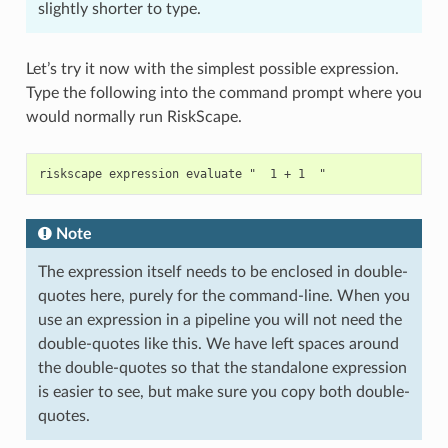
slightly shorter to type.
Let’s try it now with the simplest possible expression.
Type the following into the command prompt where you
would normally run RiskScape.
Note
The expression itself needs to be enclosed in double-
quotes here, purely for the command-line. When you
use an expression in a pipeline you will not need the
double-quotes like this. We have left spaces around
the double-quotes so that the standalone expression
is easier to see, but make sure you copy both double-
quotes.