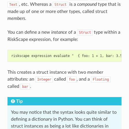
, etc. Whereas a
is a
compound
type that is
Text
Struct
made up of one or more other types, called struct
members
.
You can define a new
instance
of a
type within a
Struct
RiskScape expression, for example:
This creates a struct instance with two
member
attributes: an
called
, and a
Integer
foo
Floating
called
.
bar
Tip
You may notice that the syntax looks quite similar to
defining a dictionary in Python. You can think of
struct instances as being a lot like dictionaries in