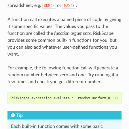
spreadsheet, e.g.
or
.
SUM()
MAX()
A function call executes a named piece of code by giving
it some specific values. The values you pass to the
function are called the
function arguments
. RiskScape
provides some common built-in functions for you, but
you can also add whatever user-defined functions you
want.
For example, the following function call will generate a
random number between zero and one. Try running it a
few times and check you get different numbers.
Tip
Each built-in function comes with some basic