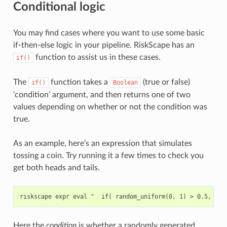
Conditional logic
You may find cases where you want to use some basic
if-then-else logic in your pipeline. RiskScape has an
function to assist us in these cases.
if()
The
function takes a
(true or false)
if()
Boolean
‘condition’ argument, and then returns one of two
values depending on whether or not the condition was
true.
As an example, here’s an expression that simulates
tossing a coin. Try running it a few times to check you
get both heads and tails.
Here the
condition
is whether a randomly generated